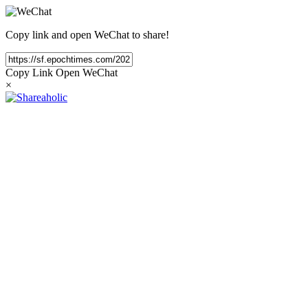
Copy link and open WeChat to share!
Copy Link
Open WeChat
×