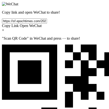
Copy link and open WeChat to share!
Copy Link
Open WeChat
×
"Scan QR Code" in WeChat and press
···
to share!