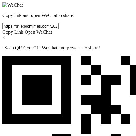
Copy link and open WeChat to share!
Copy Link
Open WeChat
×
"Scan QR Code" in WeChat and press
···
to share!