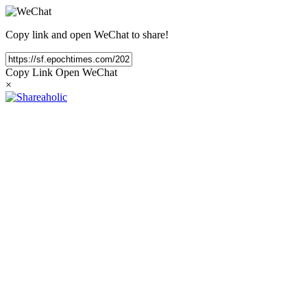
Copy link and open WeChat to share!
Copy Link
Open WeChat
×