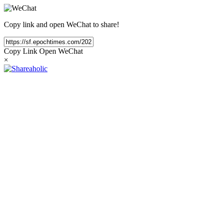
Copy link and open WeChat to share!
Copy Link
Open WeChat
×