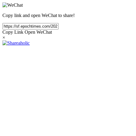
Copy link and open WeChat to share!
Copy Link
Open WeChat
×