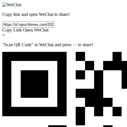
Copy link and open WeChat to share!
Copy Link
Open WeChat
×
"Scan QR Code" in WeChat and press
···
to share!