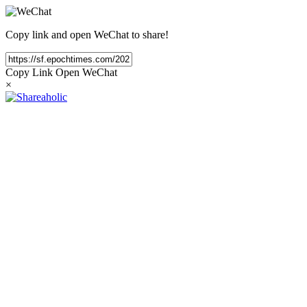
Copy link and open WeChat to share!
Copy Link
Open WeChat
×