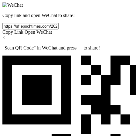
Copy link and open WeChat to share!
Copy Link
Open WeChat
×
"Scan QR Code" in WeChat and press
···
to share!