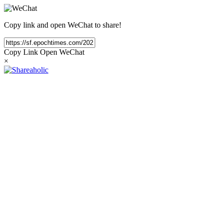
Copy link and open WeChat to share!
Copy Link
Open WeChat
×