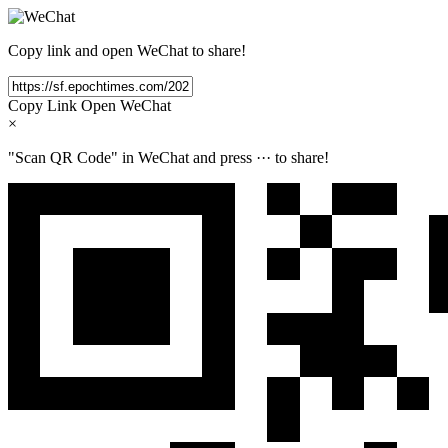
Copy link and open WeChat to share!
Copy Link
Open WeChat
×
"Scan QR Code" in WeChat and press
···
to share!