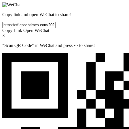
Copy link and open WeChat to share!
Copy Link
Open WeChat
×
"Scan QR Code" in WeChat and press
···
to share!