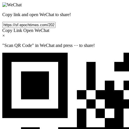
Copy link and open WeChat to share!
Copy Link
Open WeChat
×
"Scan QR Code" in WeChat and press
···
to share!