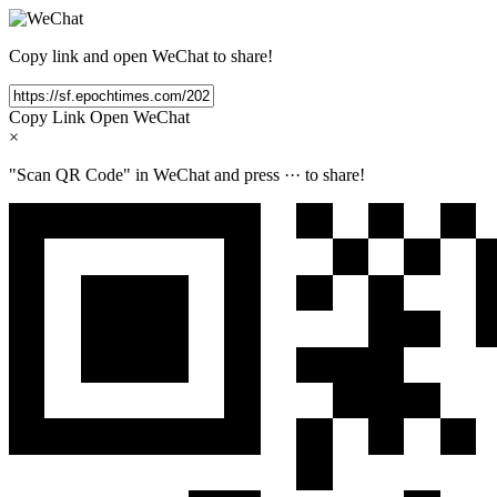
Copy link and open WeChat to share!
Copy Link
Open WeChat
×
"Scan QR Code" in WeChat and press
···
to share!