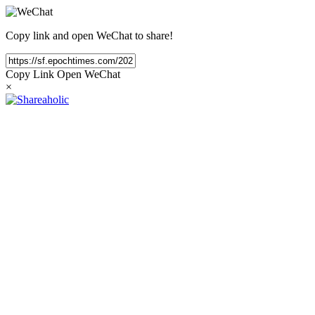
Copy link and open WeChat to share!
Copy Link
Open WeChat
×