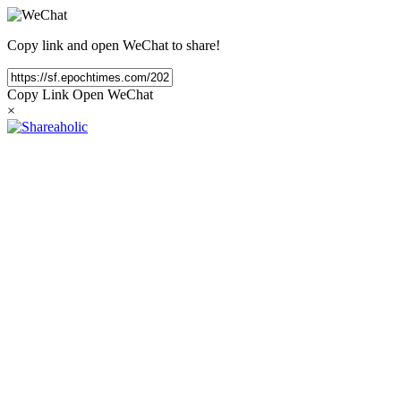
Copy link and open WeChat to share!
Copy Link
Open WeChat
×