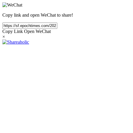
Copy link and open WeChat to share!
Copy Link
Open WeChat
×