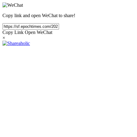
Copy link and open WeChat to share!
Copy Link
Open WeChat
×