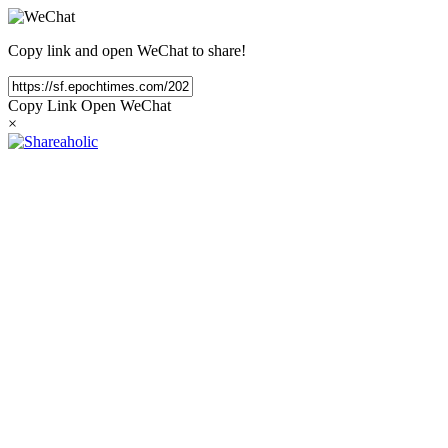
Copy link and open WeChat to share!
Copy Link
Open WeChat
×