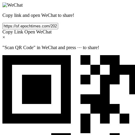
Copy link and open WeChat to share!
Copy Link
Open WeChat
×
"Scan QR Code" in WeChat and press
···
to share!