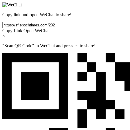
Copy link and open WeChat to share!
Copy Link
Open WeChat
×
"Scan QR Code" in WeChat and press
···
to share!