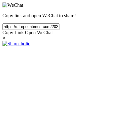
Copy link and open WeChat to share!
Copy Link
Open WeChat
×