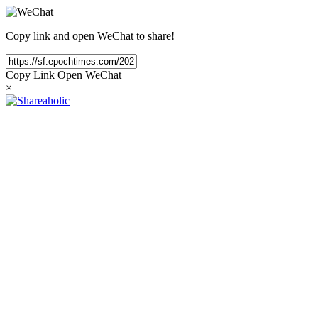
Copy link and open WeChat to share!
Copy Link
Open WeChat
×