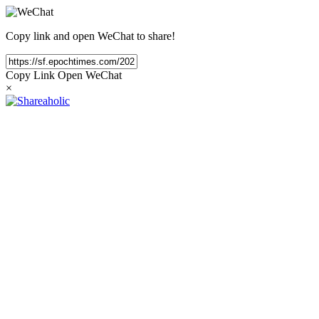
Copy link and open WeChat to share!
Copy Link
Open WeChat
×