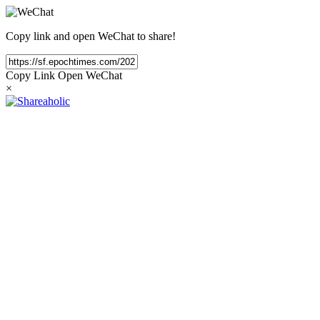
Copy link and open WeChat to share!
Copy Link
Open WeChat
×