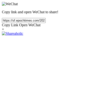
Copy link and open WeChat to share!
Copy Link
Open WeChat
×