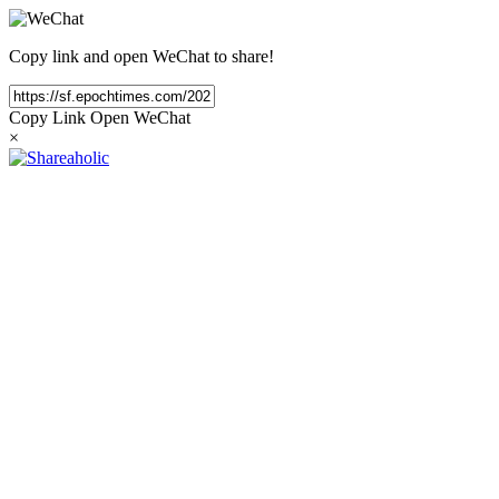
Copy link and open WeChat to share!
Copy Link
Open WeChat
×