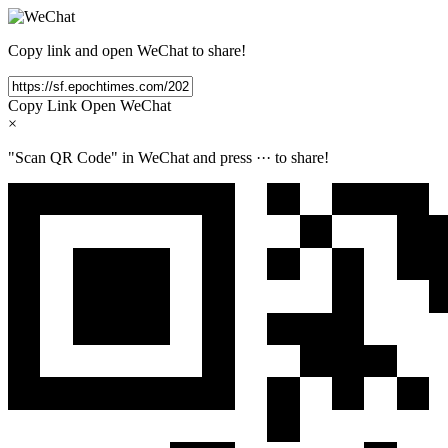
Copy link and open WeChat to share!
Copy Link
Open WeChat
×
"Scan QR Code" in WeChat and press
···
to share!