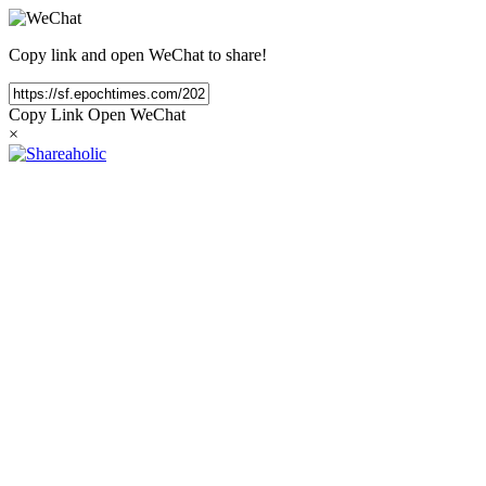
Copy link and open WeChat to share!
Copy Link
Open WeChat
×