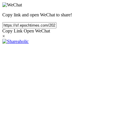
Copy link and open WeChat to share!
Copy Link
Open WeChat
×