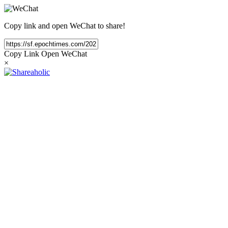
Copy link and open WeChat to share!
Copy Link
Open WeChat
×