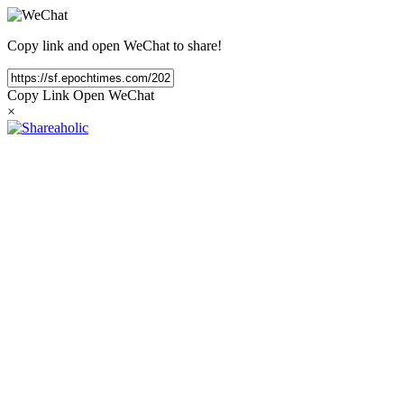
Copy link and open WeChat to share!
Copy Link
Open WeChat
×