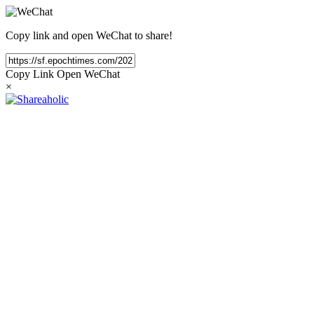
Copy link and open WeChat to share!
Copy Link
Open WeChat
×