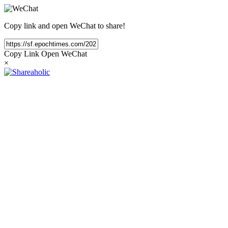
Copy link and open WeChat to share!
Copy Link
Open WeChat
×