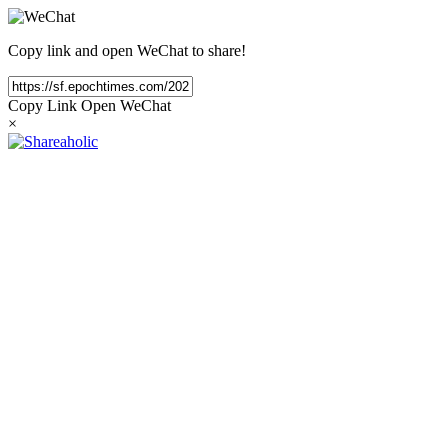
Copy link and open WeChat to share!
Copy Link
Open WeChat
×