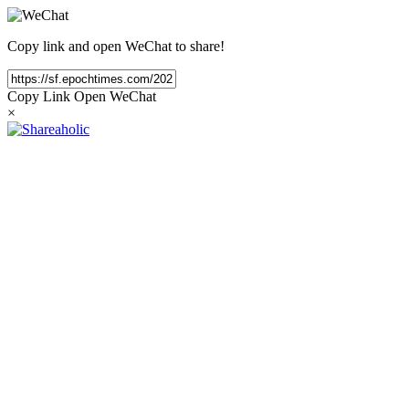
Copy link and open WeChat to share!
Copy Link
Open WeChat
×