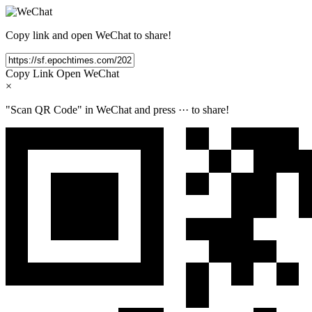
Copy link and open WeChat to share!
Copy Link
Open WeChat
×
"Scan QR Code" in WeChat and press
···
to share!