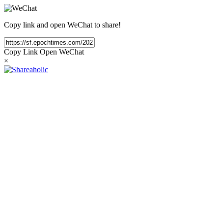
Copy link and open WeChat to share!
Copy Link
Open WeChat
×