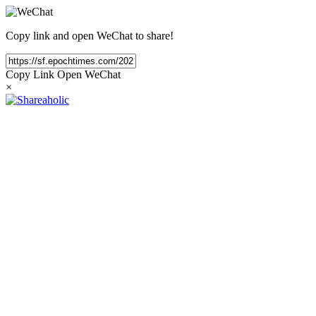
Copy link and open WeChat to share!
Copy Link
Open WeChat
×