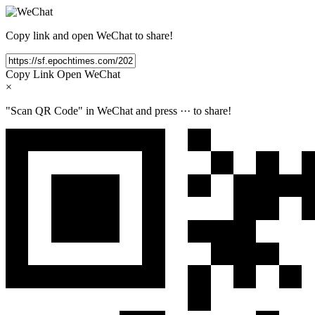
Copy link and open WeChat to share!
Copy Link
Open WeChat
×
"Scan QR Code" in WeChat and press
···
to share!