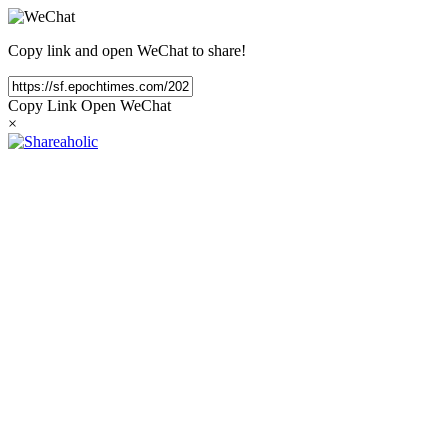
Copy link and open WeChat to share!
Copy Link
Open WeChat
×