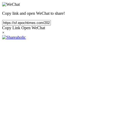
Copy link and open WeChat to share!
Copy Link
Open WeChat
×