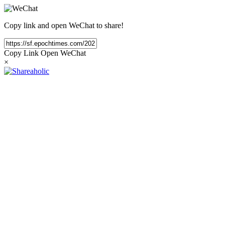
Copy link and open WeChat to share!
Copy Link
Open WeChat
×