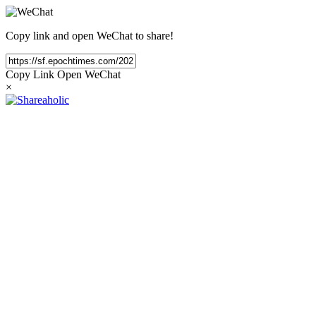
Copy link and open WeChat to share!
Copy Link
Open WeChat
×