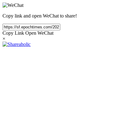
Copy link and open WeChat to share!
Copy Link
Open WeChat
×