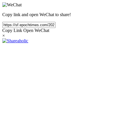
Copy link and open WeChat to share!
Copy Link
Open WeChat
×