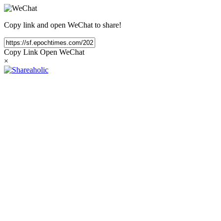
Copy link and open WeChat to share!
Copy Link
Open WeChat
×