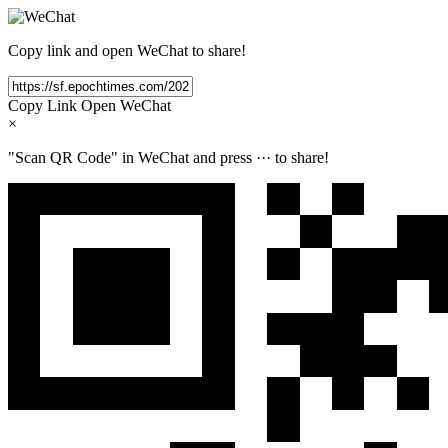
Copy link and open WeChat to share!
Copy Link
Open WeChat
×
"Scan QR Code" in WeChat and press
···
to share!