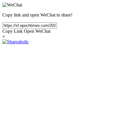
Copy link and open WeChat to share!
Copy Link
Open WeChat
×