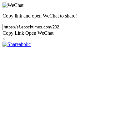
Copy link and open WeChat to share!
Copy Link
Open WeChat
×